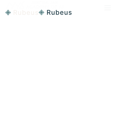
CASE STUDY
Company
Pulse Life