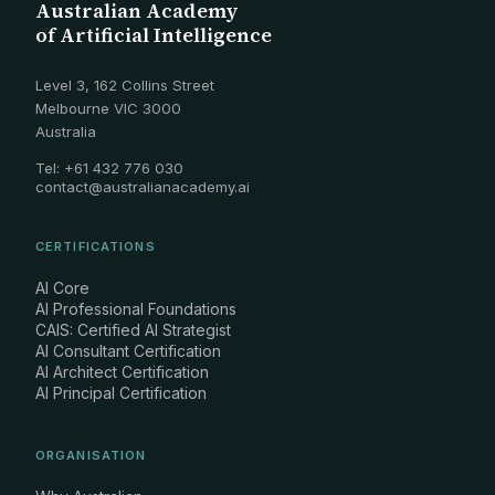
Australian Academy
of Artificial Intelligence
Level 3, 162 Collins Street
Melbourne VIC 3000
Australia
Tel: +61 432 776 030
contact@australianacademy.ai
CERTIFICATIONS
AI Core
AI Professional Foundations
CAIS: Certified AI Strategist
AI Consultant Certification
AI Architect Certification
AI Principal Certification
ORGANISATION