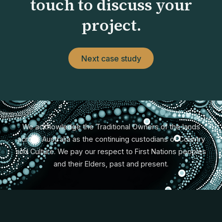
touch to discuss your
project.
Next case study
We acknowledge the Traditional Owners of the lands
across Australia as the continuing custodians of Country
and Culture. We pay our respect to First Nations peoples
and their Elders, past and present.