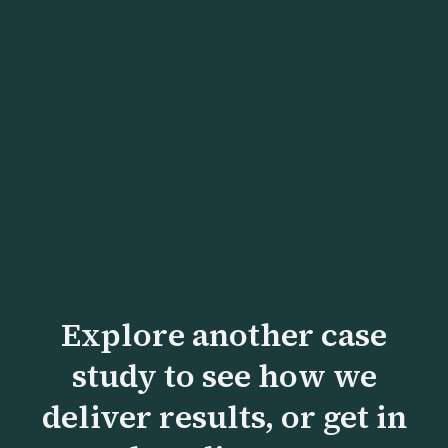
Head of Strategy
Explore another case
study to see how we
deliver results, or get in