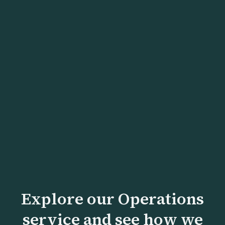
Turning Around a Manufacturing
Business Losing $2M Annually
Lean operations and portfolio rationalization
turned a $2M annual loss into $3.5M profit
within 12 months.
Explore our Operations
service and see how we