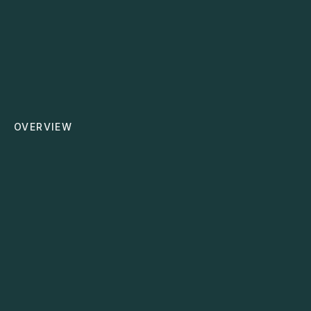
Cloud Migration
Moves your systems safely to the cloud for more
flexibility, security, and collaboration.
OVERVIEW