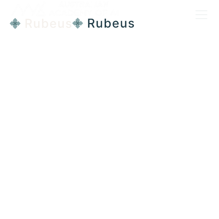
DIGITAL TRANSFORMATION