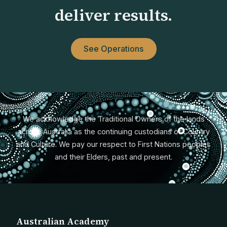
deliver results.
See Operations
We acknowledge the Traditional Owners of the lands
across Australia as the continuing custodians of Country
and Culture. We pay our respect to First Nations peoples
and their Elders, past and present.
Australian Academy