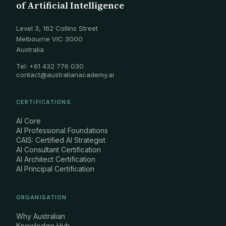
of Artificial Intelligence
Level 3, 162 Collins Street
Melbourne VIC 3000
Australia
Tel: +61 432 776 030
contact@australianacademy.ai
CERTIFICATIONS
AI Core
AI Professional Foundations
CAIS: Certified AI Strategist
AI Consultant Certification
AI Architect Certification
AI Principal Certification
ORGANISATION
Why Australian
Knowledge Hub