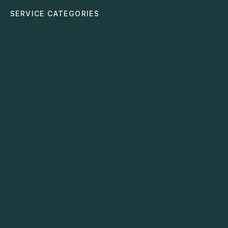
SERVICE CATEGORIES
Automation Strategy
Identifies repetitive manual tasks and replaces them
with smart, automated workflows.
Data & Analytics
Builds dashboards and insights that help you make
clear, confident decisions.